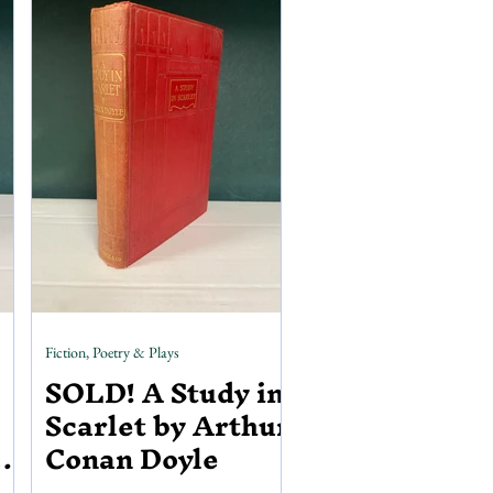
Michael Rossetti, brother to
Christina Rossetti, the book has 49
plates of illustrations, many of which
are hand coloured. Inside, you can
find the binder of
Fiction, Poetry & Plays
SOLD! A Study in
Scarlet by Arthur
S.
Conan Doyle