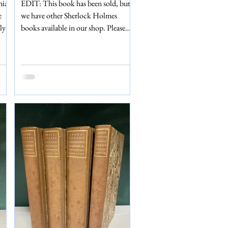
nia
EDIT: This book has been sold, but
e
we have other Sherlock Holmes
ly a
books available in our shop. Please
but
don't hesitate to visit us in Eton,
ll.
Windsor or get in touch via email if
ch
you have any questions. In 1887, in
g is
Mrs Beeton’s Christmas Annual, the
1966
world was introduced to Sherlock
Holmes and Dr John Watson for the
on,
first time. A Study in Scarlet by Sir
the
Arthur Conan Doyle was reprinted
tion
many times in subsequent years –
including a 1901 edition, which we
have for sale in our shop. Th