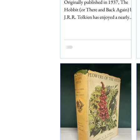
Originally published in 1937, The
Hobbit (or There and Back Again) by
J.R.R. Tolkien has enjoyed a nearly
hundred-year, flourishing legacy. In
1976, following the success of the
Lord of the Rings, a deluxe edition of
The Hobbit was released by its
original publishers: George Allen and
Unwin. We are selling a second
impression of this deluxe edition from
1979, perfect for any Tolkien fan or
collector. The book comes in a card
box and, inside, is still wrapped in its
original t