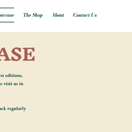
owcase
The Shop
About
Contact Us
ASE
st editions,
e visit us in
ack regularly