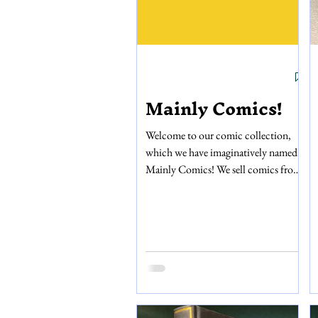
Mainly Comics!
Welcome to our comic collection,
which we have imaginatively named
Mainly Comics! We sell comics from
the Silver to Modern age, from
Marvel, DC, Dark Horse, Image,
First, and many other publishers. Our
collection also includes graphic
novels, manga, and magazines. If
you’re a fan of horror comics, then we
have hundreds starting from the
1970s from Warren publishers,