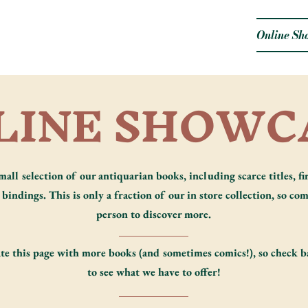
Online Sh
LINE SHOWC
mall selection of our antiquarian books, including scarce titles, fir
bindings. This is only a fraction of our in store collection, so com
person to discover more.
te this page with more books (and sometimes comics!), so check b
to see what we have to offer!