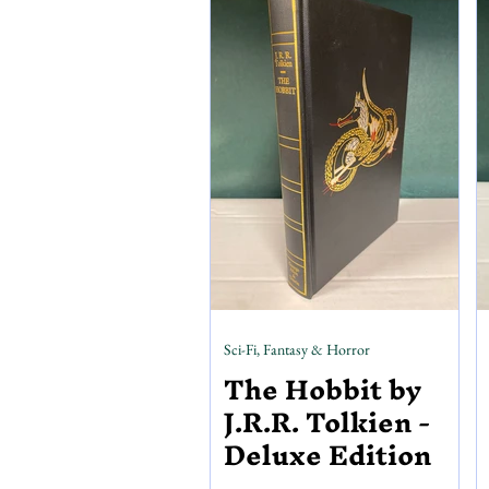
including Eerie, Creepy, Vampirella,
and more. Horror pulps also make up
our horror section, including a select
Sci-Fi, Fantasy & Horror
The Hobbit by
J.R.R. Tolkien -
Deluxe Edition