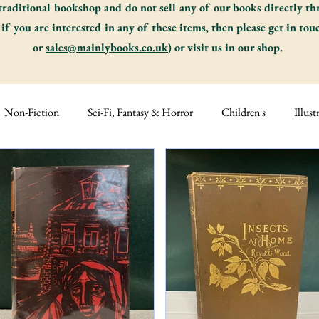
traditional bookshop and do not sell any of our books directly t
 if you are interested in any of these items, then please get in tou
or
sales@mainlybooks.co.uk
) or visit us in our shop.
Non-Fiction
Sci-Fi, Fantasy & Horror
Children's
Illust
s