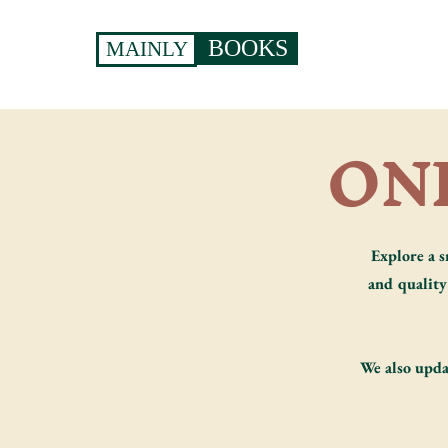
BOOKS
MAINLY
ON
Explore a s
and quality 
We also upda