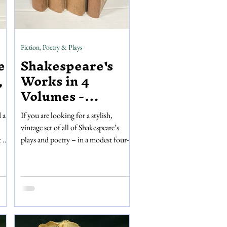
Fiction, Poetry & Plays
e
Shakespeare's
,
Works in 4
Volumes -
Nonesuch Press
 as
If you are looking for a stylish,
vintage set of all of Shakespeare’s
t we
plays and poetry – in a modest four-
9,
volumes – then look no further! This
n,
set of Shakespeare’s works, published
by Nonesuch Press in 1953, is a great
is
to display on a shelf or dip into
whenever you're in the mood. The
ge
text and order of the works inside
replicate the first folio publication of