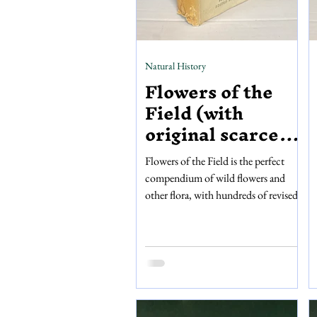
Natural History
Flowers of the
Field (with
original scarce
dust jacket)
Flowers of the Field is the perfect
compendium of wild flowers and
other flora, with hundreds of revised
descriptions accompanied by detailed
illustrations. This edition of Flowers
of the Field is the fourteenth
impression of Rev. C.A. Johns’
original work, fully revised and edited
by Clarence Elliott, and published by
George Routledge and Sons, Limited.