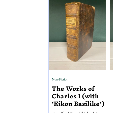
Scattered throughout the pages are
245 woodcut drawings and 96
coloured, full-page illustrations by
E.N Gwatin, enriching a
Non-Fiction
The Works of
Charles I (with
'Eikon Basilike')