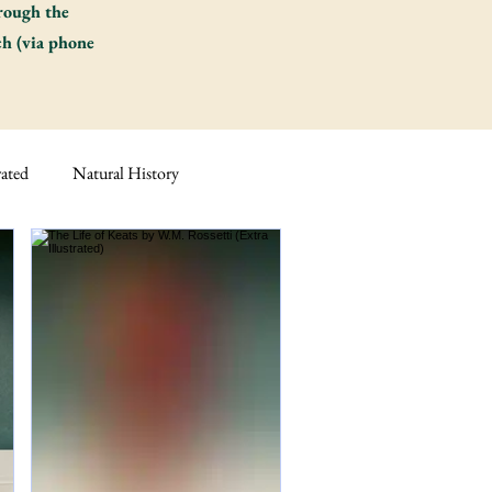
hrough the
ch (via phone
rated
Natural History