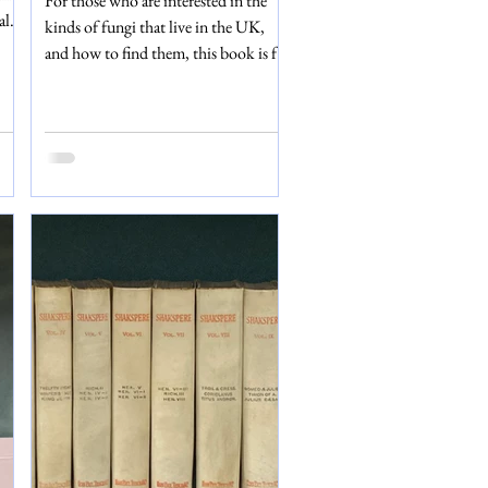
For those who are interested in the
scarce!)
ale
kinds of fungi that live in the UK,
n’t
and how to find them, this book is for
 in
you. The author, George Masse,
described that the ‘primary object of
or
this book is to enable the reader to
nds
determine the names of our
 to
indigenous mushrooms, toadstools,
he
etc.’ – and with fantastic depth and
hat
detailed plates, that is exactly what
 to
this book does. British Fungi was
published in the early 20th century by
George Routledge and Sons, Limited.
This edition conta