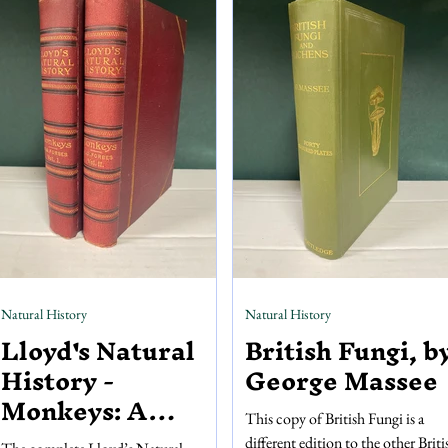
colour plates by Rackham, with
painted using layers of stencils in a
numerous black and white
process called pochoir, resulting i
illustrations adorning the pages. You
richly coloured and textured piece
can’t go a few pages without seeing a
art
drawing o
Natural History
Natural History
Lloyd's Natural
British Fungi, b
History -
George Massee
Monkeys: A
This copy of British Fungi is a
Hand-Book to the
different edition to the other Briti