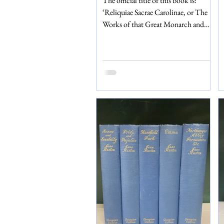
The official title of this book is:
‘Reliquiae Sacrae Carolinae, or The
Works of that Great Monarch and
Glorious Martyr King Charles the I.’
This edition was published in 1651 in
the Hague and printed by Samuell
Browne. Included as part of Charles
I’s works are his: speeches,
declarations, papers about Church-
Government, prayers, letters and
correspondence, and messages for
peace, just to name a few! (There is a
full contents page which lists
everything included.) But that’s