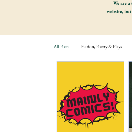
We are a 
website, but
All Posts
Fiction, Poetry & Plays
Russian Fiction
Fiction Classic