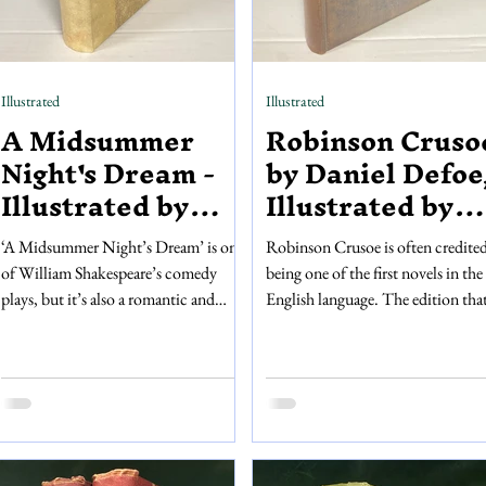
Illustrated
Illustrated
A Midsummer
Robinson Cruso
Night's Dream -
by Daniel Defoe
Illustrated by
Illustrated by
Arthur Rackham
Edward
‘A Midsummer Night’s Dream’ is one
Robinson Crusoe is often credited
McKnight
of William Shakespeare’s comedy
being one of the first novels in the
Kauffer
plays, but it’s also a romantic and
English language. The edition tha
magical story. The playbook that we
have on sale was published in 192
are selling comes with detailed and
over 200 years after the first editio
intricate illustrations by Arthur
yet this book is still very special...
Rackham, which pair wonderfully
This edition of Robinson Crusoe 
with the play’s dream-like narrative.
illustrated by Edward McKnight
Published in 1908 by William
Kauffer. Included are eight full-pa
Heinemann, this book has forty
and hand-coloured illustrations,