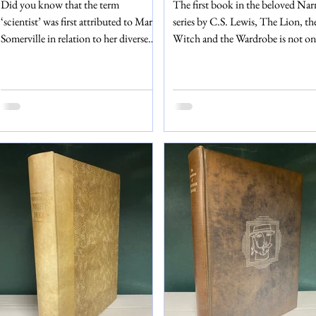
Did you know that the term
The first book in the beloved Nar
‘scientist’ was first attributed to Mary
series by C.S. Lewis, The Lion, th
Somerville in relation to her diverse
Witch and the Wardrobe is not on
work in this book? Somerville (1790
landmark in children’s literature, 
– 1872) was a mathematician,
in many people’s childhoods as we
scientist and polymath. Her second
The edition of The Lion, the Wit
book, On the Connexion of the
and the Wardrobe that we are sellin
Physical Sciences, explores and
a ninth impression, published in 
explains mathematics, chemistry,
by Geoffrey Bles – the same
physics, astronomy, geography and so
publishers to release the first editi
much more. The edition that we are
first impression in 1950. As with 
selling is the sixth edition, published
first impression, our reprinted edi
by John Murray in 1842 – a time
of this book is also illustrated b
when it was rare for a woman to be