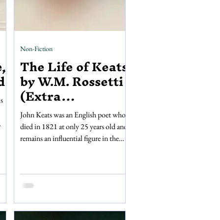
Non-Fiction
,
The Life of Keats
d
by W.M. Rossetti
(Extra
s
Illustrated)
John Keats was an English poet who
died in 1821 at only 25 years old and
remains an influential figure in the
ng
poetic Romantic movement. Life of
te
John Keats is a non-fiction biography
published by Walter Scott in 1887; a
k is
beautiful dark red leather-bound
one
book with ornate golden embossing
ture
and golden edges. Written by William
s a