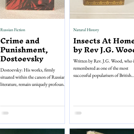
Russian Fiction
Natural History
Crime and
Insects At Home
Punishment,
by Rev J.G. Woo
Dostoevsky
Written by Rev. J.G. Wood, who i
remembered as one of the most
Dostoevsky: His works, firmly
successful popularisers of British
situated within the canon of Russian
natural history, Insects At Home
literature, remain uniquely profound
offers a compressive and fascinati
145 years after his death. Crime and
account of the insects that popula
Punishment, his most widely read
the UK. Published by Longmans,
novel, follows Raskolnikov, a
Green, And Co. in 1887, this boo
tormented protagonist who grapples
a dream for entomologists or any
with the immensity of the human
who takes an interest in the minia
condition, exploring the abysmal
creatures that live alongside us! It i