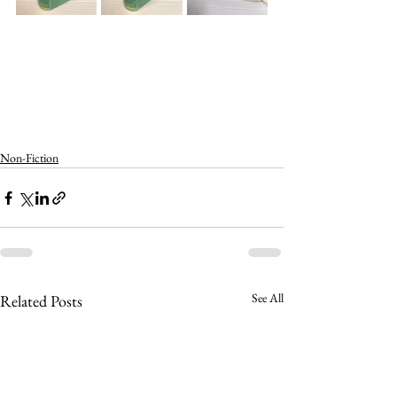
Non-Fiction
See All
Related Posts