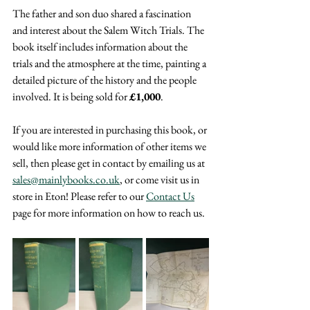
The father and son duo shared a fascination 
and interest about the Salem Witch Trials. The 
book itself includes information about the 
trials and the atmosphere at the time, painting a 
detailed picture of the history and the people 
involved. It is being sold for 
£1,000
.
If you are interested in purchasing this book, or 
would like more information of other items we 
sell, then please get in contact by emailing us at 
sales@mainlybooks.co.uk
, or come visit us in 
store in Eton! Please refer to our 
Contact Us
page for more information on how to reach us.