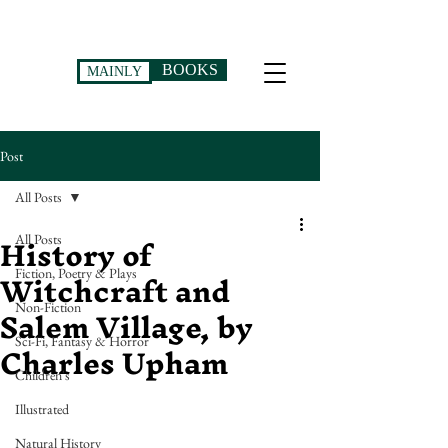
BOOKS
MAINLY
Post
All Posts
History of
All Posts
Witchcraft and
Fiction, Poetry & Plays
Salem Village, by
Non-Fiction
Charles Upham
Sci-Fi, Fantasy & Horror
Children's
Illustrated
Natural History