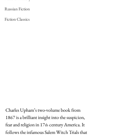
Russian Fiction
Fiction Classics
Charles Upham’s two-volume book from 
1867 is a brilliant insight into the suspicion, 
fear and religion in 17
 century America. It 
th
follows the infamous Salem Witch Trials that 