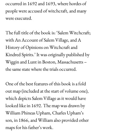
occurred in 1692 and 1693, where hordes of 
people were accused of witchcraft, and many 
were executed.
The full title of the book is: ‘Salem Witchcraft; 
with An Account of Salem Village, and A 
History of Opinions on Witchcraft and 
Kindred Spirits.’ It was originally published by 
Wiggin and Lunt in Boston, Massachusetts – 
the same state where the trials occurred.
One of the best features of this book is a fold 
out map (included at the start of volume one), 
which depicts Salem Village as it would have 
looked like in 1692. The map was drawn by 
William Phineas Upham, Charles Upham’s 
son, in 1866, and William also provided other 
maps for his father’s work.