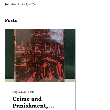
Join date: Oct 21, 2024
Posts
Aug 6, 2026
∙
1
min
Crime and
Punishment,