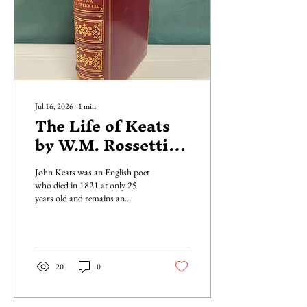
Jul 16, 2026
∙
1
min
The Life of Keats
by W.M. Rossetti
(Extra Illustrated)
John Keats was an English poet
who died in 1821 at only 25
years old and remains an
influential figure in the poetic
Romantic movement. Life of
John Keats is a non-fiction
biography published by Walter
Scott in 1887; a beautiful dark
20
0
red leather-bound book with
ornate golden embossing and
golden edges. Written by