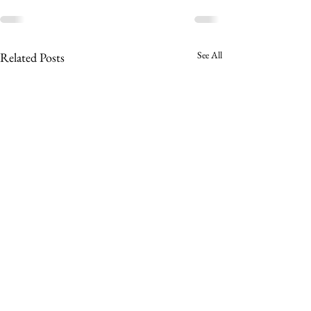
See All
Related Posts