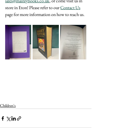
sales@mainlybooks.co.uk
, or come visit us in 
store in Eton! Please refer to our 
Contact Us
page for more information on how to reach us.
Children's