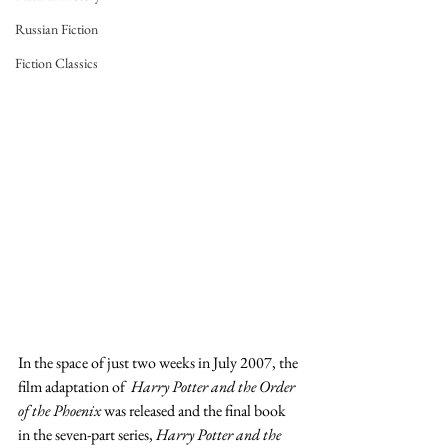
Russian Fiction
Fiction Classics
In the space of just two weeks in July 2007, the 
film adaptation of  
Harry Potter and the Order 
of the Phoenix
 was released and the final book 
in the seven-part series, 
Harry Potter and the 