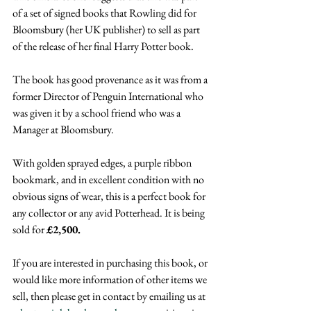
of a set of signed books that Rowling did for 
Bloomsbury (her UK publisher) to sell as part 
of the release of her final Harry Potter book.
The book has good provenance as it was from a 
former Director of Penguin International who 
was given it by a school friend who was a 
Manager at Bloomsbury.
With golden sprayed edges, a purple ribbon 
bookmark, and in excellent condition with no 
obvious signs of wear, this is a perfect book for 
any collector or any avid Potterhead. It is being 
sold for 
£2,500.
If you are interested in purchasing this book, or 
would like more information of other items we 
sell, then please get in contact by emailing us at 