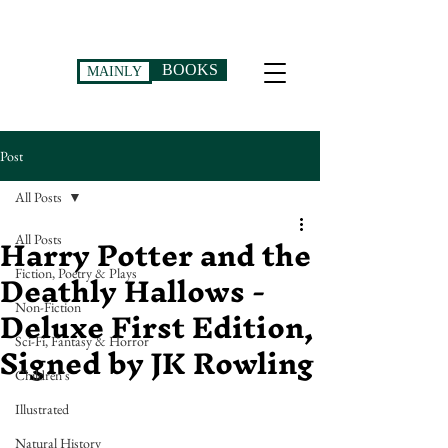
BOOKS
MAINLY
Post
All Posts
Harry Potter and the
All Posts
Deathly Hallows -
Fiction, Poetry & Plays
Deluxe First Edition,
Non-Fiction
Signed by JK Rowling
Sci-Fi, Fantasy & Horror
Children's
Illustrated
Natural History