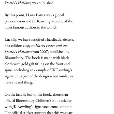
Deathly Hallows,
 was published.
By this point, Harry Potter was a global 
phenomenon and JK Rowling was one of the 
most famous authors in the world.
Luckily, we have acquired a hardback, deluxe, 
first edition copy of 
Harry Potter and the 
Deathly Hallows
 from 2007, published by 
Bloomsbury. The book is made with black 
cloth with gold gilt titling on the front and 
spine, including an example of JK Rowling’s 
signature as part of the design – but inside, we 
have the real thing.
On the first fly leaf of the book, there is an 
official Bloomsbury Children’s Book sticker 
with JK Rowling’s signature penned onto it. 
The official sticker suggests that this was part 