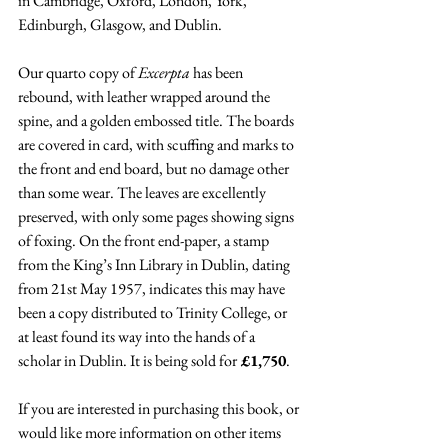
in Cambridge, Oxford, London, York, 
Edinburgh, Glasgow, and Dublin. 
Our quarto copy of 
Excerpta 
has been 
rebound, with leather wrapped around the 
spine, and a golden embossed title. The boards 
are covered in card, with scuffing and marks to 
the front and end board, but no damage other 
than some wear. The leaves are excellently 
preserved, with only some pages showing signs 
of foxing. On the front end-paper, a stamp 
from the King’s Inn Library in Dublin, dating 
from 21st May 1957, indicates this may have 
been a copy distributed to Trinity College, or 
at least found its way into the hands of a 
scholar in Dublin. It is being sold for
 £1,750
.
If you are interested in purchasing this book, or 
would like more information on other items 