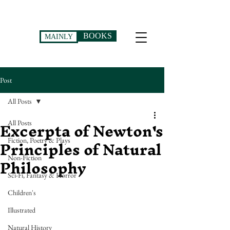
BOOKS
MAINLY
Post
All Posts
Excerpta of Newton's
All Posts
Principles of Natural
Fiction, Poetry & Plays
Philosophy
Non-Fiction
Sci-Fi, Fantasy & Horror
Children's
Illustrated
Natural History