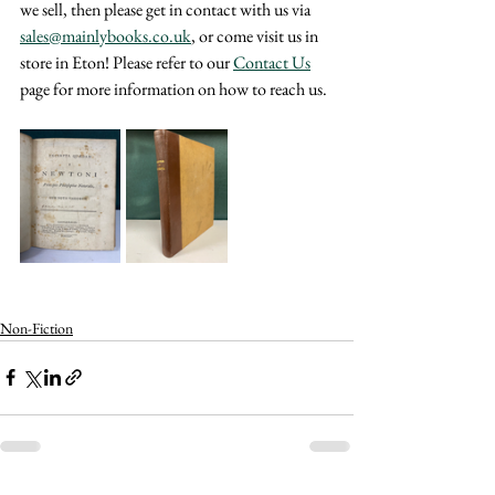
we sell, then please get in contact with us via 
sales@mainlybooks.co.uk
, or come visit us in 
store in Eton! Please refer to our 
Contact Us
page for more information on how to reach us.
Non-Fiction