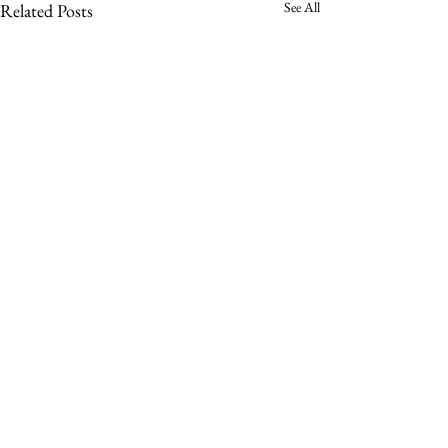
See All
Related Posts