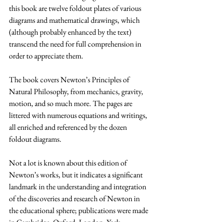
this book are twelve foldout plates of various 
diagrams and mathematical drawings, which 
(although probably enhanced by the text) 
transcend the need for full comprehension in 
order to appreciate them.
The book covers Newton’s Principles of 
Natural Philosophy, from mechanics, gravity, 
motion, and so much more. The pages are 
littered with numerous equations and writings, 
all enriched and referenced by the dozen 
foldout diagrams.
Not a lot is known about this edition of 
Newton’s works, but it indicates a significant 
landmark in the understanding and integration 
of the discoveries and research of Newton in 
the educational sphere; publications were made 