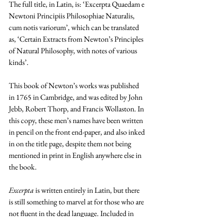
The full title, in Latin, is: ‘Excerpta Quaedam e 
Newtoni Principiis Philosophiae Naturalis, 
cum notis variorum’, which can be translated 
as, ‘Certain Extracts from Newton’s Principles 
of Natural Philosophy, with notes of various 
kinds’. 
This book of Newton’s works was published 
in 1765 in Cambridge, and was edited by John 
Jebb, Robert Thorp, and Francis Wollaston. In 
this copy, these men’s names have been written 
in pencil on the front end-paper, and also inked 
in on the title page, despite them not being 
mentioned in print in English anywhere else in 
the book.
Excerpta 
is written entirely in Latin, but there 
is still something to marvel at for those who are 
not fluent in the dead language. Included in 