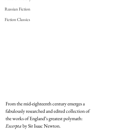
Russian Fiction
Fiction Classics
From the mid-eighteenth century emerges a 
fabulously researched and edited collection of 
the works of England’s greatest polymath: 
Excerpta 
by Sir Isaac Newton.